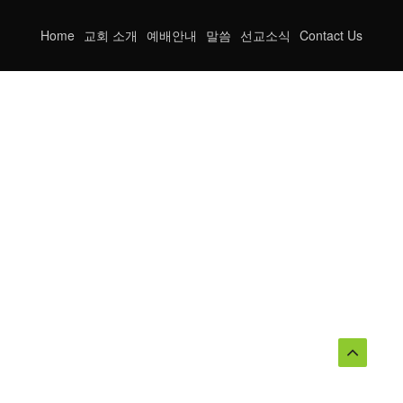
Home
교회 소개
예배안내
말씀
선교소식
Contact Us