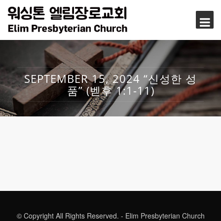
SEPTEMBER 15, 2024 “신성한 성
품” (벧후 1:1-11)
© Copyright All Rights Reserved. - Elim Presbyterian Church