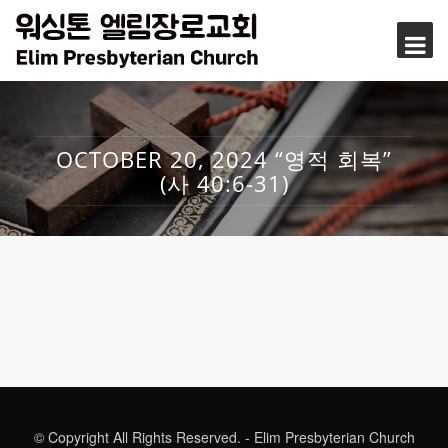
OCTOBER 20, 2024 “영적 회복”
(사 40:6-31)
© Copyright All Rights Reserved. - Elim Presbyterian Church