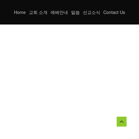
Home
교회 소개
예배안내
말씀
선교소식
Contact Us