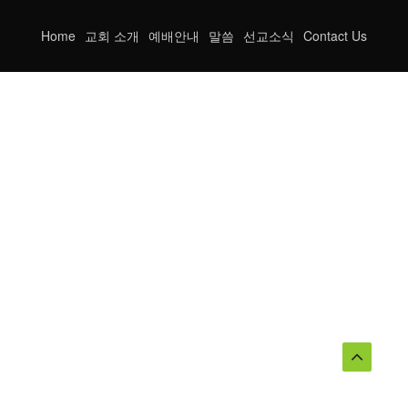
Home
교회 소개
예배안내
말씀
선교소식
Contact Us