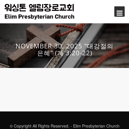
NOVEMBER 30, 2025 “대강절의
은혜” (계 3:20-22)
© Copyright All Rights Reserved. - Elim Presbyterian Church