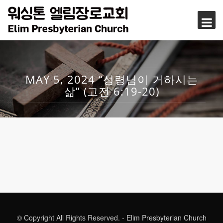
MAY 5, 2024 “성령님이 거하시는
삶” (고전 6:19-20)
© Copyright All Rights Reserved. - Elim Presbyterian Church