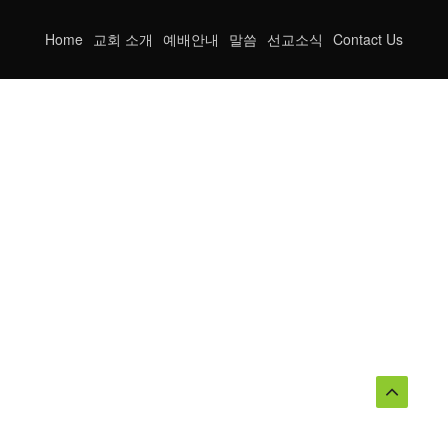
Home
교회 소개
예배안내
말씀
선교소식
Contact Us