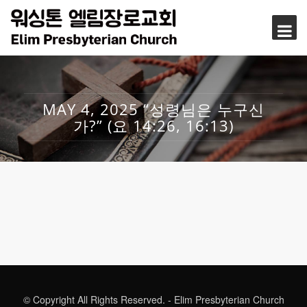
MAY 4, 2025 “성령님은 누구신
가?” (요 14:26, 16:13)
© Copyright All Rights Reserved. - Elim Presbyterian Church