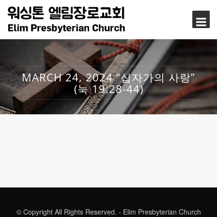
MARCH 24, 2024 “십자가의 사랑”
(눅 19:28-44)
© Copyright All Rights Reserved. - Elim Presbyterian Church