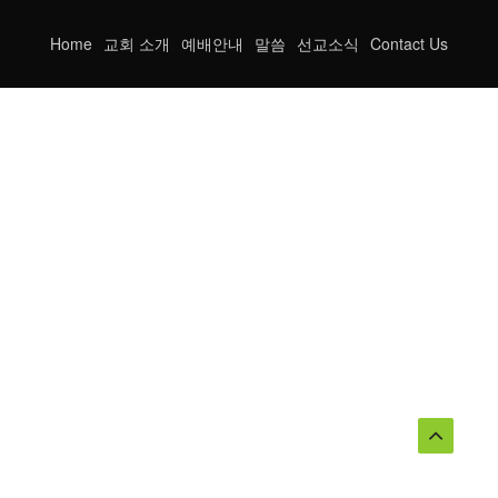
Home
교회 소개
예배안내
말씀
선교소식
Contact Us