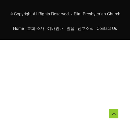
© Copyright All Rights Reserved. - Elim Presbyterian Church
Home
교회 소개
예배안내
말씀
선교소식
Contact Us