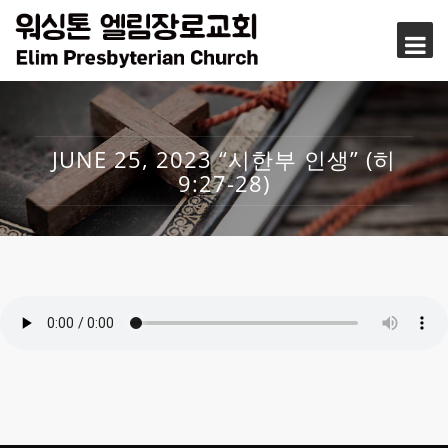
JUNE 25, 2023 “시한부 인생” (히
9:27-28)