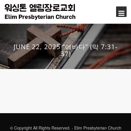
JUNE 22, 2025 “에바다” (막 7:31-
37)
© Copyright All Rights Reserved. - Elim Presbyterian Church