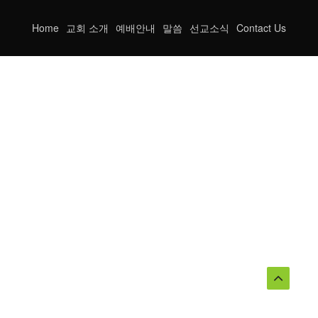
Home
교회 소개
예배안내
말씀
선교소식
Contact Us