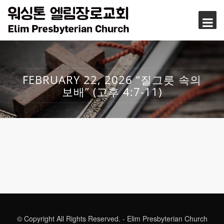
FEBRUARY 22, 2026 “질그릇 속의
보배” (고후 4:7-11)
© Copyright All Rights Reserved. - Elim Presbyterian Church