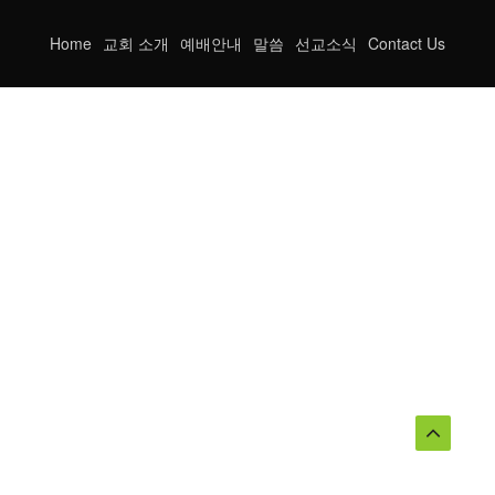
Home
교회 소개
예배안내
말씀
선교소식
Contact Us