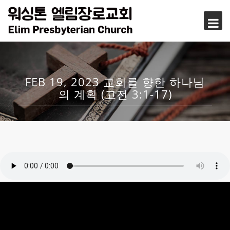
FEB 19, 2023 교회를 향한 하나님
의 계획 (고전 3:1-17)