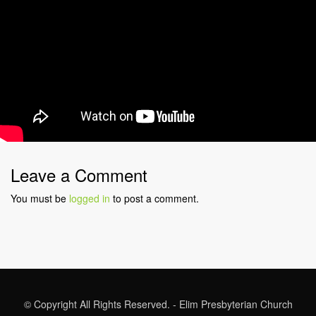
Leave a Comment
You must be
logged in
to post a comment.
© Copyright All Rights Reserved. - Elim Presbyterian Church