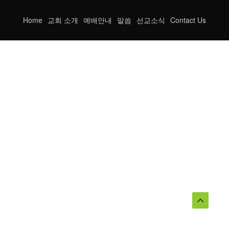
Home
교회 소개
예배안내
말씀
선교소식
Contact Us