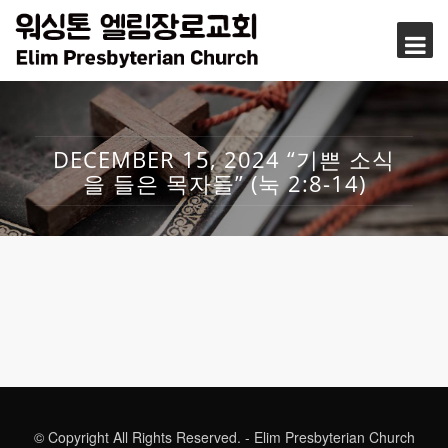
DECEMBER 15, 2024 “기쁜 소식
을 들은 목자들” (눅 2:8-14)
© Copyright All Rights Reserved. - Elim Presbyterian Church