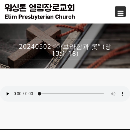
20240502 “아브라함과 롯” (창
13:1-18)