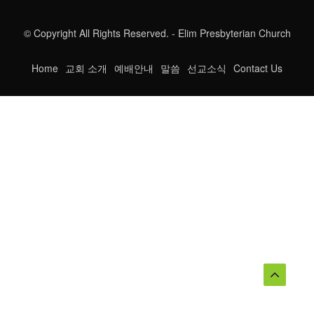
© Copyright All Rights Reserved. - Elim Presbyterian Church
Home
교회 소개
예배안내
말씀
선교소식
Contact Us