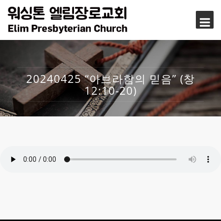
20240425 “아브라함의 믿음” (창
12:10-20)