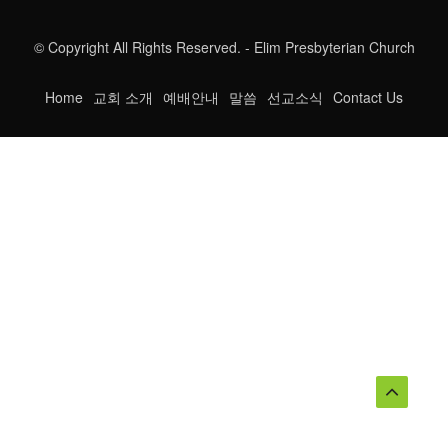
© Copyright All Rights Reserved. - Elim Presbyterian Church
Home
교회 소개
예배안내
말씀
선교소식
Contact Us