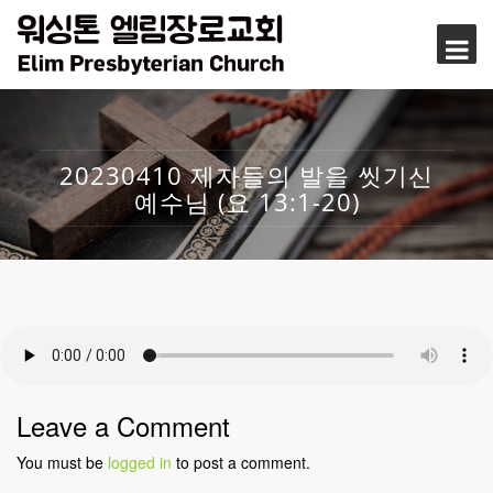
20230410 제자들의 발을 씻기신
예수님 (요 13:1-20)
Leave a Comment
You must be
logged in
to post a comment.