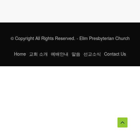
© Copyright All Rights Reserved. - Elim Presbyterian Church
Home
교회 소개
예배안내
말씀
선교소식
Contact Us