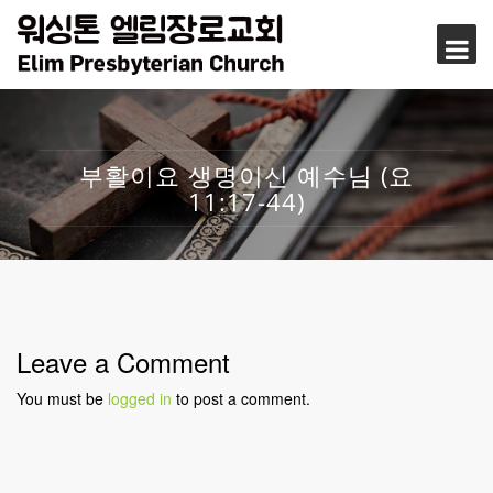
부활이요 생명이신 예수님 (요
11:17-44)
Leave a Comment
You must be
logged in
to post a comment.