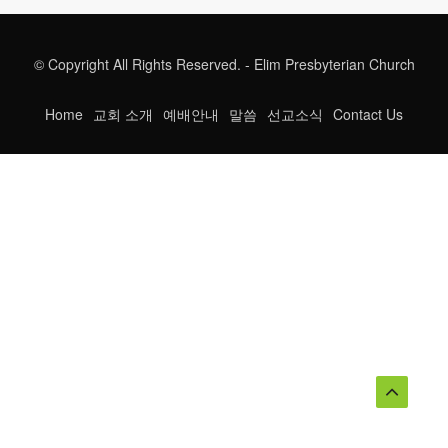
© Copyright All Rights Reserved. - Elim Presbyterian Church
Home
교회 소개
예배안내
말씀
선교소식
Contact Us