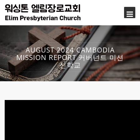
AUGUST 2024 CAMBODIA
MISSION REPORT 커버넌트 미션
신학교