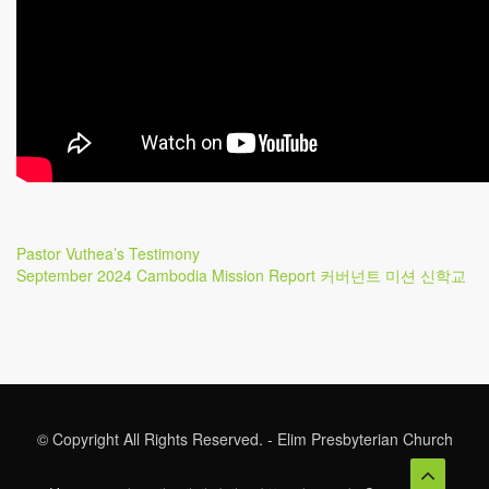
Post
Previous
Pastor Vuthea’s Testimony
Post
Next
September 2024 Cambodia Mission Report 커버넌트 미션 신학교
navigation
Post
© Copyright All Rights Reserved. - Elim Presbyterian Church